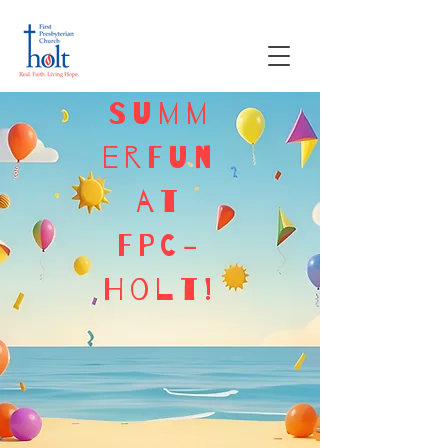
Summ
erFun
at
FPC-
Holt!