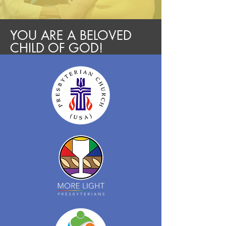
YOU ARE A BELOVED
CHILD OF GOD!