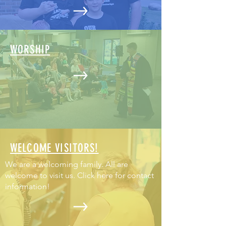
WORSHIP
WELCOME VISITORS!
We are a welcoming family. All are
welcome to visit us. Click here for contact
information!