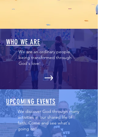
WHO WE ARE
We are an ordinary people
being transformed through
God's love!
UPCOMING EVENTS
We discover God through many
activities in our shared life of
faith. Come and see what's
going on!