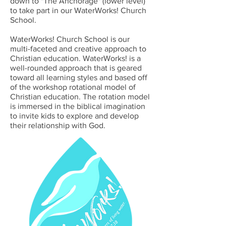
down to "The Anchorage" (lower level)
to take part in our WaterWorks! Church
School.
WaterWorks! Church School is our
multi-faceted and creative approach to
Christian education. WaterWorks! is a
well-rounded approach that is geared
toward all learning styles and based off
of the workshop rotational model of
Christian education. The rotation model
is immersed in the biblical imagination
to invite kids to explore and develop
their relationship with God.