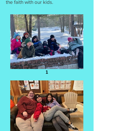
the faith with our kids.
1