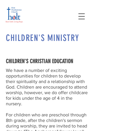
CHILDREN'S MINISTRY
CHILDREN'S CHRISTIAN EDUCATION
We have a number of exciting
opportunities for children to develop
their spirituality and a relationship with
God. Children are encouraged to attend
worship, however, we do offer childcare
for kids under the age of 4 in the
nursery.
For children who are preschool through
8th grade, after the children's sermon
during worship, they are invited to head