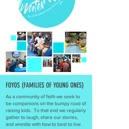
FOYOS (FAMILIES OF YOUNG ONES)
As a community of faith we seek to
be companions on the bumpy road of
raising kids. To that end we regularly
gather to laugh, share our stories,
and wrestle with how to best to live