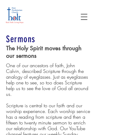
Sermons
The Holy Spirit moves through
our sermons
One of our ancestors of faith, John
Calvin, described Scripture through the
analogy of eyeglasses. Just as eyeglasses
help one to see, so too does Scripture
help us to see the love of God all around
us.
Scripture is central to our faith and our
worship experience. Each worship service
has a reading from scripture and then a
fifteen to twenty minute sermon to enrich
our relationship with God. Our YouTube
channel features our weekly Sunday