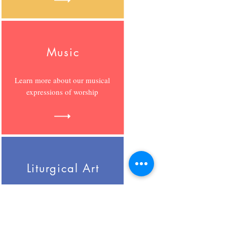
Music
Learn more about our musical
expressions of worship
Liturgical Art
Learn more about our creative
expressions of worship.