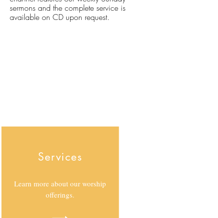
sermons and the complete service is
available on CD upon request.
Services
Learn more about our worship
offerings.